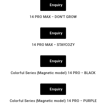
Enquiry
14 PRO MAX – DON’T GROW
Enquiry
14 PRO MAX – STAYCOZY
Enquiry
Colorful Series (Magnetic model) 14 PRO – BLACK
Enquiry
Colorful Series (Magnetic model) 14 PRO – PURPLE