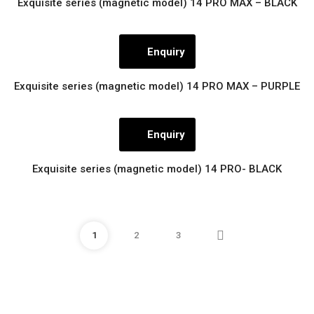
Exquisite series (magnetic model) 14 PRO MAX – BLACK
Enquiry
Exquisite series (magnetic model) 14 PRO MAX – PURPLE
Enquiry
Exquisite series (magnetic model) 14 PRO- BLACK
1
2
3