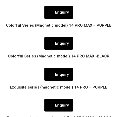
Enquiry
Colorful Series (Magnetic model) 14 PRO MAX – PURPLE
Enquiry
Colorful Series (Magnetic model) 14 PRO MAX -BLACK
Enquiry
Exquisite series (magnetic model) 14 PRO – PURPLE
Enquiry