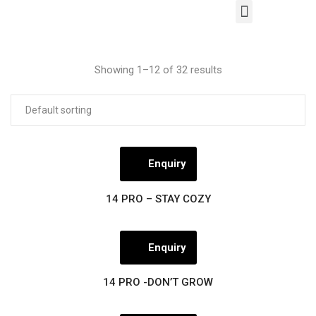
Our Products
Contact Us
Showing 1–12 of 32 results
Enquiry
14 PRO – STAY COZY
Enquiry
14 PRO -DON’T GROW