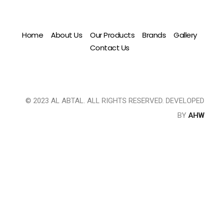
Home
About Us
Our Products
Brands
Gallery
Contact Us
© 2023 AL ABTAL. ALL RIGHTS RESERVED. DEVELOPED
BY
AHW