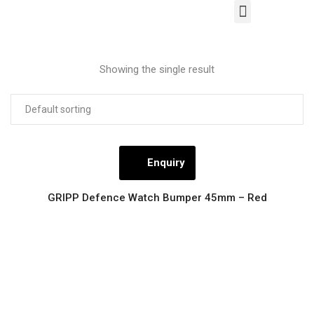
About Us
Our Products
Contact Us
Showing the single result
Enquiry
GRIPP Defence Watch Bumper 45mm – Red