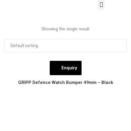
Our Products
Contact Us
Showing the single result
Enquiry
GRIPP Defence Watch Bumper 49mm – Black