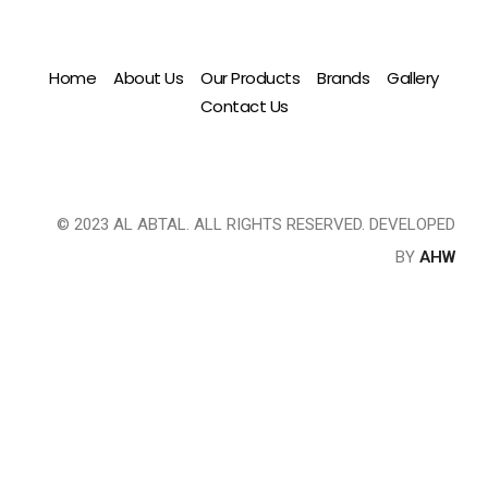
Home
About Us
Our Products
Brands
Gallery
Contact Us
© 2023 AL ABTAL. ALL RIGHTS RESERVED. DEVELOPED
BY
AHW