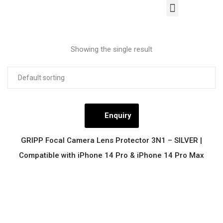
Our Products
Contact Us
Showing the single result
Enquiry
GRIPP Focal Camera Lens Protector 3N1 – SILVER |
Compatible with iPhone 14 Pro & iPhone 14 Pro Max