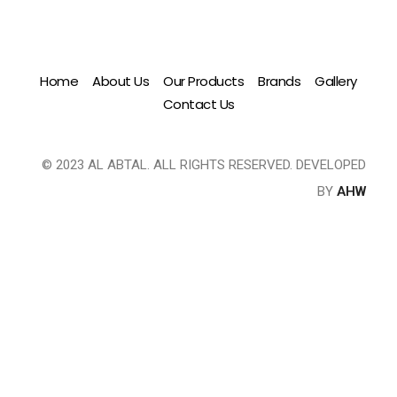
Home
About Us
Our Products
Brands
Gallery
Contact Us
© 2023 AL ABTAL. ALL RIGHTS RESERVED. DEVELOPED
BY
AHW