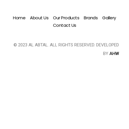
Home
About Us
Our Products
Brands
Gallery
Contact Us
© 2023 AL ABTAL. ALL RIGHTS RESERVED. DEVELOPED
BY
AHW