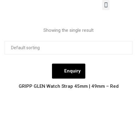
Our Products
Contact Us
Showing the single result
Enquiry
GRIPP GLEN Watch Strap 45mm | 49mm – Red