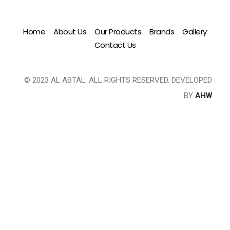
Home
About Us
Our Products
Brands
Gallery
Contact Us
© 2023 AL ABTAL. ALL RIGHTS RESERVED. DEVELOPED
BY
AHW