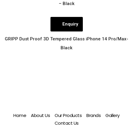
– Black
Enquiry
GRIPP Dust Proof 3D Tempered Glass iPhone 14 Pro/Max-
Black
Home
About Us
Our Products
Brands
Gallery
Contact Us