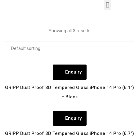
Our Products
Contact Us
Showing all 3 results
Enquiry
GRIPP Dust Proof 3D Tempered Glass iPhone 14 Pro (6.1″)
– Black
Enquiry
GRIPP Dust Proof 3D Tempered Glass iPhone 14 Pro (6.7″)