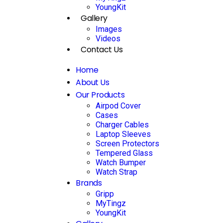
YoungKit
Gallery
Images
Videos
Contact Us
Home
About Us
Our Products
Airpod Cover
Cases
Charger Cables
Laptop Sleeves
Screen Protectors
Tempered Glass
Watch Bumper
Watch Strap
Brands
Gripp
MyTingz
YoungKit