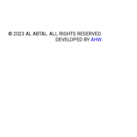
© 2023 AL ABTAL. ALL RIGHTS RESERVED.
DEVELOPED BY
AHW