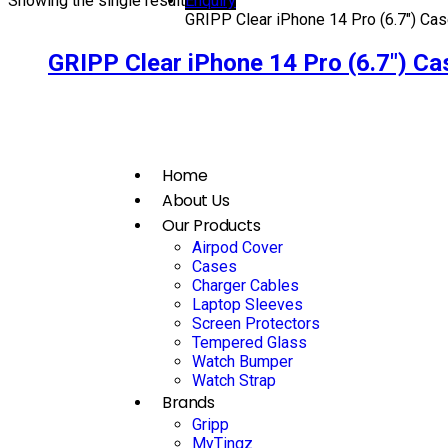
Showing the single result
Enquiry
GRIPP Clear iPhone 14 Pro (6.7″) Cas
GRIPP Clear iPhone 14 Pro (6.7″) Ca
Home
About Us
Our Products
Airpod Cover
Cases
Charger Cables
Laptop Sleeves
Screen Protectors
Tempered Glass
Watch Bumper
Watch Strap
Brands
Gripp
MyTingz