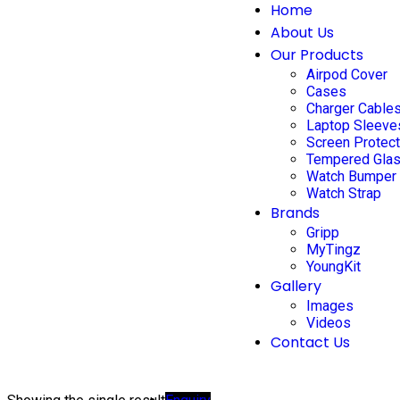
Home
About Us
Our Products
Airpod Cover
Cases
Charger Cable
Laptop Sleeve
Screen Protec
Tempered Gla
Watch Bumper
Watch Strap
Brands
Gripp
MyTingz
YoungKit
Gallery
Images
Videos
Contact Us