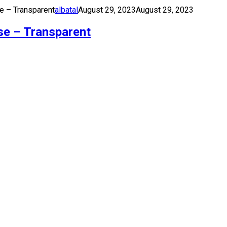
e – Transparent
albatal
August 29, 2023
August 29, 2023
se – Transparent