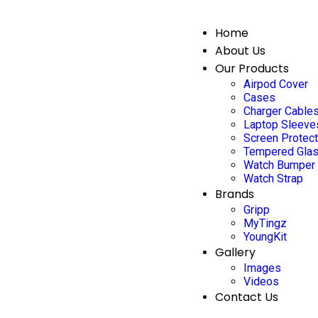
Home
About Us
Our Products
Airpod Cover
Cases
Charger Cable
Laptop Sleeve
Screen Protec
Tempered Gla
Watch Bumper
Watch Strap
Brands
Gripp
MyTingz
YoungKit
Gallery
Images
Videos
Contact Us