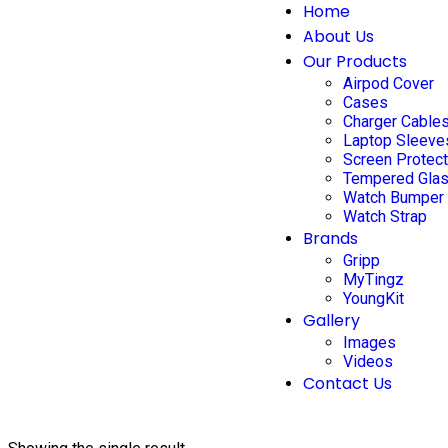
Home
About Us
Our Products
Airpod Cover
Cases
Charger Cable
Laptop Sleeve
Screen Protec
Tempered Gla
Watch Bumper
Watch Strap
Brands
Gripp
MyTingz
YoungKit
Gallery
Images
Videos
Contact Us