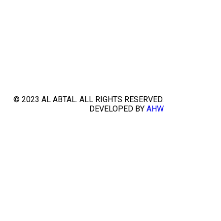
© 2023 AL ABTAL. ALL RIGHTS RESERVED.
DEVELOPED BY
AHW