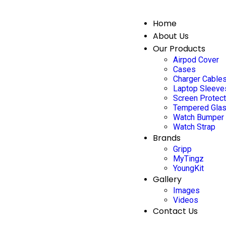
Home
About Us
Our Products
Airpod Cover
Cases
Charger Cable
Laptop Sleeve
Screen Protec
Tempered Gla
Watch Bumper
Watch Strap
Brands
Gripp
MyTingz
YoungKit
Gallery
Images
Videos
Contact Us