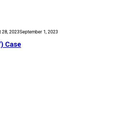
 28, 2023
September 1, 2023
″) Case