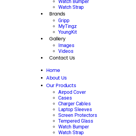
Watch Bumper
Watch Strap
Brands
Gripp
MyTingz
YoungKit
Gallery
Images
Videos
Contact Us
Home
About Us
Our Products
Airpod Cover
Cases
Charger Cables
Laptop Sleeves
Screen Protectors
Tempered Glass
Watch Bumper
Watch Strap