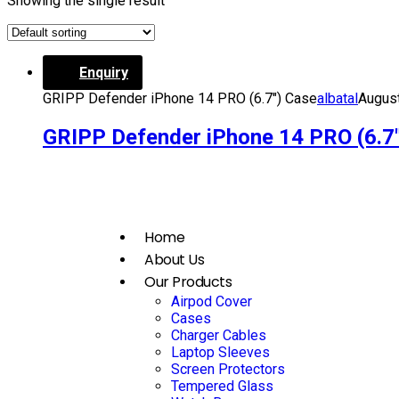
Showing the single result
Enquiry
GRIPP Defender iPhone 14 PRO (6.7″) Case
albatal
August
GRIPP Defender iPhone 14 PRO (6.7
Home
About Us
Our Products
Airpod Cover
Cases
Charger Cables
Laptop Sleeves
Screen Protectors
Tempered Glass