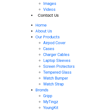
Images
Videos
Contact Us
Home
About Us
Our Products
Airpod Cover
Cases
Charger Cables
Laptop Sleeves
Screen Protectors
Tempered Glass
Watch Bumper
Watch Strap
Brands
Gripp
MyTingz
YoungKit