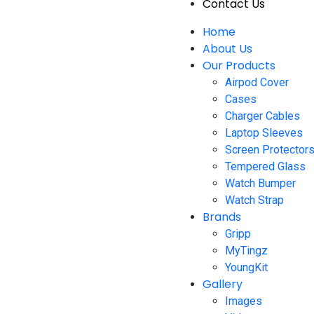
Contact Us
Home
About Us
Our Products
Airpod Cover
Cases
Charger Cables
Laptop Sleeves
Screen Protector
Tempered Glass
Watch Bumper
Watch Strap
Brands
Gripp
MyTingz
YoungKit
Gallery
Images