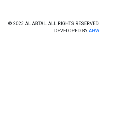
© 2023 AL ABTAL. ALL RIGHTS RESERVED.
DEVELOPED BY
AHW