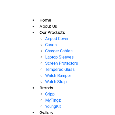
Home
About Us
Our Products
Airpod Cover
Cases
Charger Cables
Laptop Sleeves
Screen Protectors
Tempered Glass
Watch Bumper
Watch Strap
Brands
Gripp
MyTingz
YoungKit
Gallery