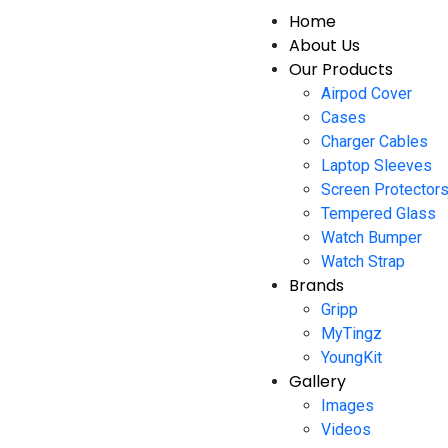
Home
About Us
Our Products
Airpod Cover
Cases
Charger Cables
Laptop Sleeves
Screen Protector
Tempered Glass
Watch Bumper
Watch Strap
Brands
Gripp
MyTingz
YoungKit
Gallery
Images
Videos