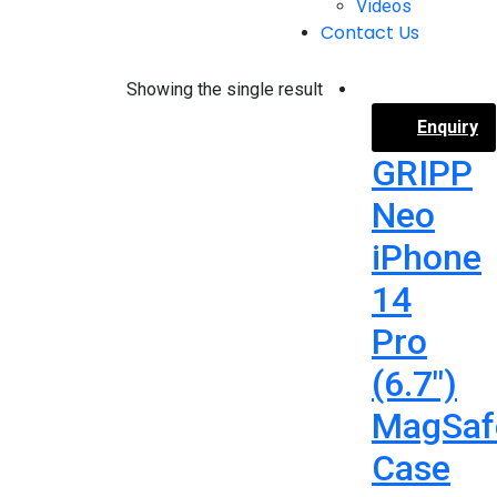
Videos
Contact Us
Showing the single result
Enquiry
GRIPP
Neo
iPhone
14
Pro
(6.7″)
MagSaf
Case