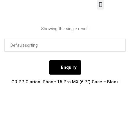
About Us
Our Products
Contact Us
Showing the single result
Enquiry
GRIPP Clarion iPhone 15 Pro MX (6.7″) Case – Black