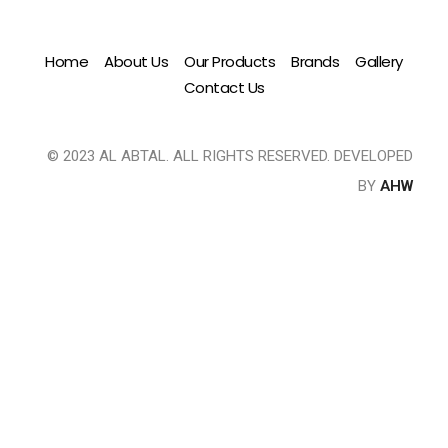
Home
About Us
Our Products
Brands
Gallery
Contact Us
© 2023 AL ABTAL. ALL RIGHTS RESERVED. DEVELOPED
BY
AHW