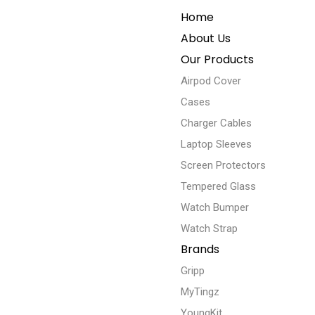
Home
About Us
Our Products
Airpod Cover
Cases
Charger Cables
Laptop Sleeves
Screen Protectors
Tempered Glass
Watch Bumper
Watch Strap
Brands
Gripp
MyTingz
YoungKit