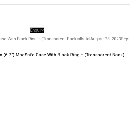
Enquiry
se With Black Ring – (Transparent Back)
albatal
August 28, 2023
Sept
 (6.7″) MagSafe Case With Black Ring – (Transparent Back)