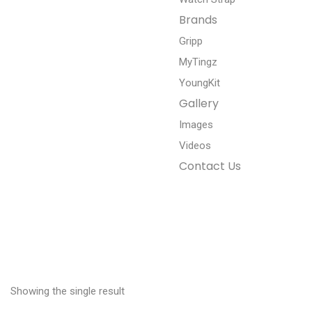
Brands
Gripp
MyTingz
YoungKit
Gallery
Images
Videos
Contact Us
Showing the single result