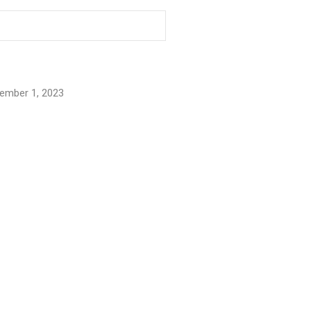
ember 1, 2023