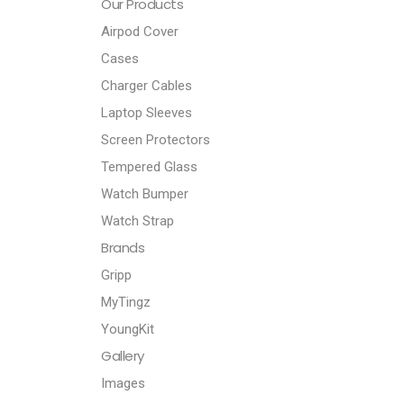
Our Products
Airpod Cover
Cases
Charger Cables
Laptop Sleeves
Screen Protectors
Tempered Glass
Watch Bumper
Watch Strap
Brands
Gripp
MyTingz
YoungKit
Gallery
Images