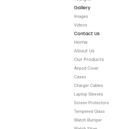
Gallery
Images
Videos
Contact Us
Home
About Us
Our Products
Airpod Cover
Cases
Charger Cables
Laptop Sleeves
Screen Protectors
Tempered Glass
Watch Bumper
Watch Strap