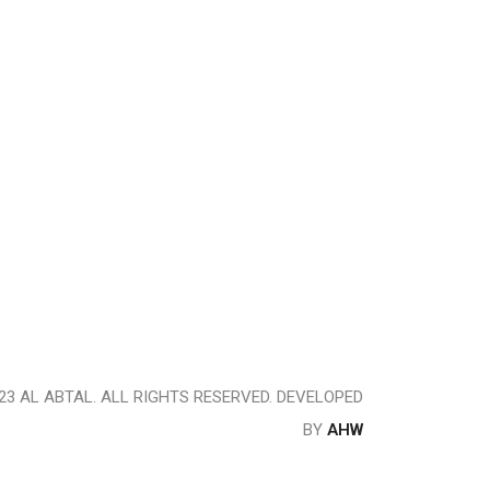
23 AL ABTAL. ALL RIGHTS RESERVED. DEVELOPED
BY
AHW