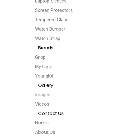
Laptop Sleeves
Screen Protectors
Tempered Glass
Watch Bumper
Watch Strap
Brands
Gripp
MyTingz
YoungKit
Gallery
Images
Videos
Contact Us
Home
About Us