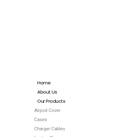
Home
About Us
Our Products
Airpod Cover
Cases
Charger Cables