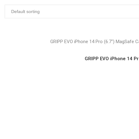
GRIPP EVO iPhone 14 Pro (6.7″) MagSafe Ca
GRIPP EVO iPhone 14 Pro