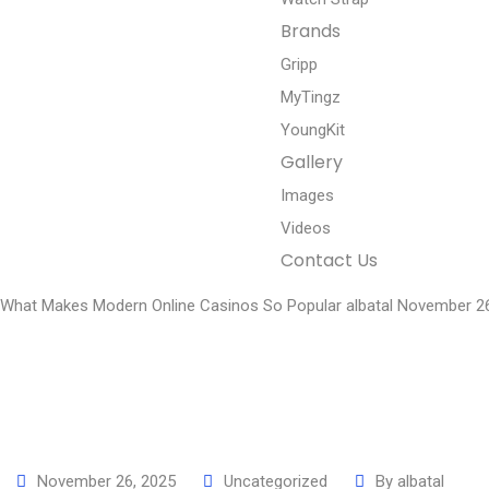
Brands
Gripp
MyTingz
YoungKit
Gallery
Images
Videos
Contact Us
What Makes Modern Online Casinos So Popular
albatal
November 2
November 26, 2025
Uncategorized
By
albatal