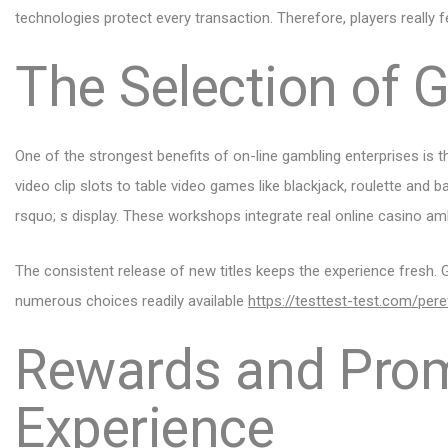
technologies protect every transaction. Therefore, players really f
The Selection of 
One of the strongest benefits of on-line gambling enterprises is 
video clip slots to table video games like blackjack, roulette and 
rsquo; s display. These workshops integrate real online casino a
The consistent release of new titles keeps the experience fresh
numerous choices readily available
https://testtest-test.com/pere
Rewards and Prom
Experience