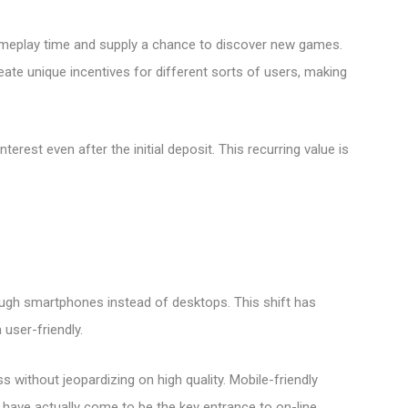
gameplay time and supply a chance to discover new games.
eate unique incentives for different sorts of users, making
rest even after the initial deposit. This recurring value is
ough smartphones instead of desktops. This shift has
user-friendly.
 without jeopardizing on high quality. Mobile-friendly
 have actually come to be the key entrance to on-line