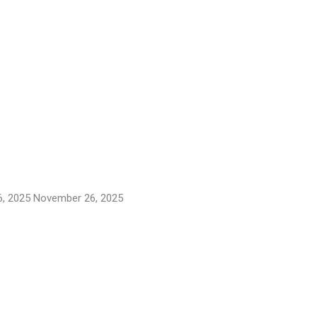
6, 2025
November 26, 2025