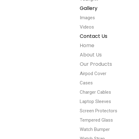
Gallery
Images
Videos
Contact Us
Home
About Us
Our Products
Airpod Cover
Cases
Charger Cables
Laptop Sleeves
Screen Protectors
Tempered Glass
Watch Bumper
Watch Strap