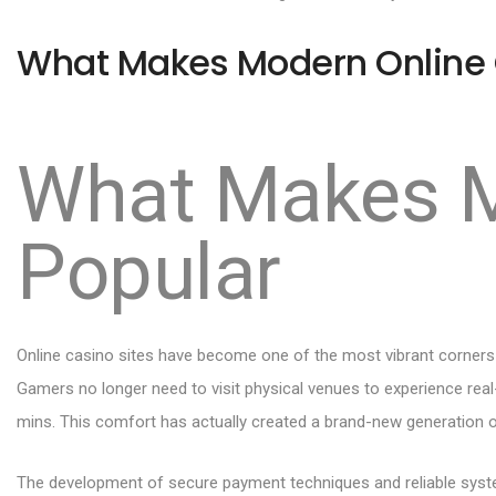
What Makes Modern Online 
What Makes M
Popular
Online casino sites have become one of the most vibrant corners o
Gamers no longer need to visit physical venues to experience re
mins. This comfort has actually created a brand-new generation o
The development of secure payment techniques and reliable syste