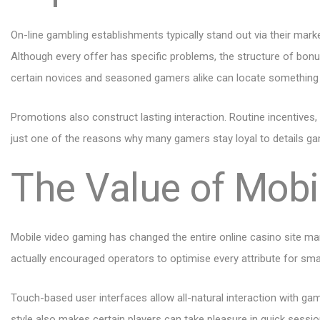
On-line gambling establishments typically stand out via their m
Although every offer has specific problems, the structure of bonus
certain novices and seasoned gamers alike can locate something t
Promotions also construct lasting interaction. Routine incentives, 
just one of the reasons why many gamers stay loyal to details g
The Value of Mobi
Mobile video gaming has changed the entire online casino site ma
actually encouraged operators to optimise every attribute for sma
Touch-based user interfaces allow all-natural interaction with gam
style also makes certain players can take pleasure in quick sessi