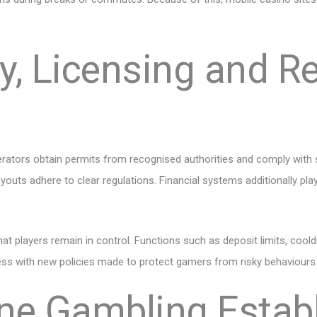
ty, Licensing and R
rators obtain permits from recognised authorities and comply with st
uts adhere to clear regulations. Financial systems additionally pla
at players remain in control. Functions such as deposit limits, coo
ss with new policies made to protect gamers from risky behaviours
ine Gambling Esta