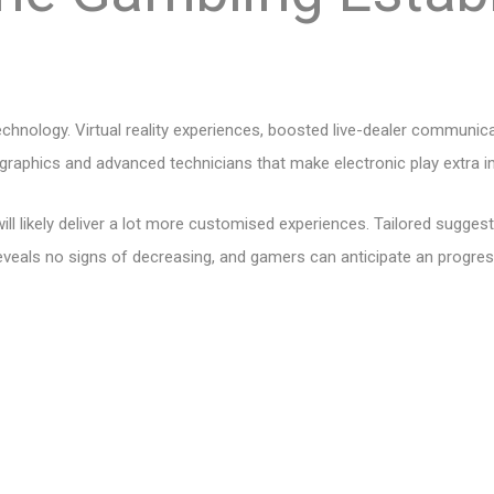
echnology. Virtual reality experiences, boosted live-dealer communi
aphics and advanced technicians that make electronic play extra i
ll likely deliver a lot more customised experiences. Tailored suggest
reveals no signs of decreasing, and gamers can anticipate an progre