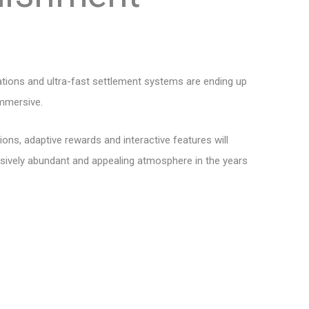
cations and ultra-fast settlement systems are ending up
mmersive.
ions, adaptive rewards and interactive features will
ssively abundant and appealing atmosphere in the years