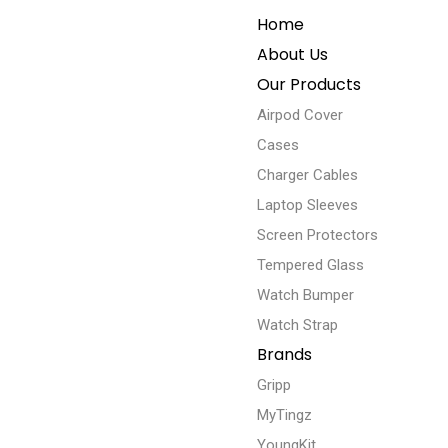
Home
About Us
Our Products
Airpod Cover
Cases
Charger Cables
Laptop Sleeves
Screen Protectors
Tempered Glass
Watch Bumper
Watch Strap
Brands
Gripp
MyTingz
YoungKit