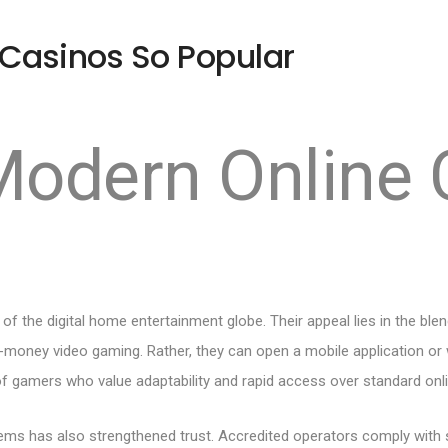
Casinos So Popular
odern Online 
f the digital home entertainment globe. Their appeal lies in the bl
al-money video gaming. Rather, they can open a mobile application 
f gamers who value adaptability and rapid access over standard onli
ms has also strengthened trust. Accredited operators comply with s