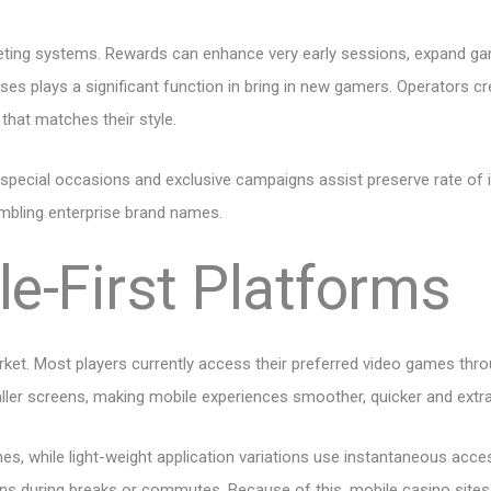
arketing systems. Rewards can enhance very early sessions, expand 
es plays a significant function in bring in new gamers. Operators cr
hat matches their style.
special occasions and exclusive campaigns assist preserve rate of inte
ambling enterprise brand names.
le-First Platforms
rket. Most players currently access their preferred video games thr
ller screens, making mobile experiences smoother, quicker and extra 
es, while light-weight application variations use instantaneous access
ons during breaks or commutes. Because of this, mobile casino sites