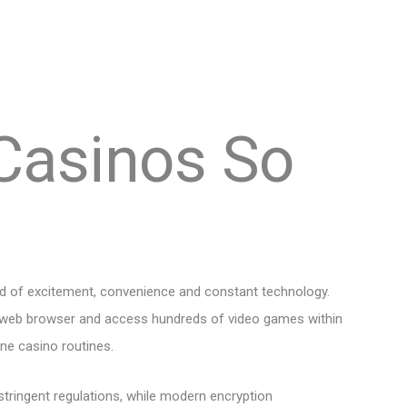
Casinos So
end of excitement, convenience and constant technology.
or web browser and access hundreds of video games within
ne casino routines.
tringent regulations, while modern encryption