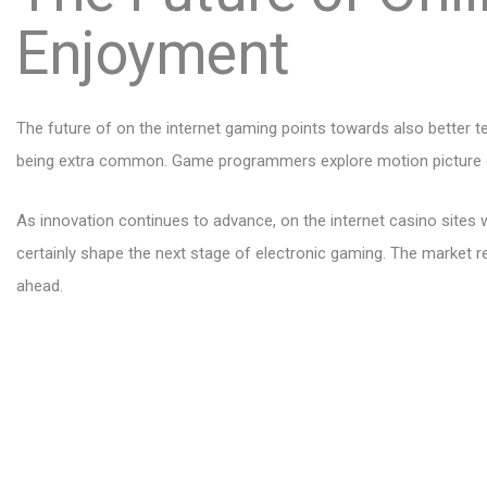
Enjoyment
The future of on the internet gaming points towards also better t
being extra common. Game programmers explore motion picture gr
As innovation continues to advance, on the internet casino sites wi
certainly shape the next stage of electronic gaming. The market 
ahead.