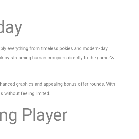
day
supply everything from timeless pokies and modern-day
 look by streaming human croupiers directly to the gamer’&
nhanced graphics and appealing bonus offer rounds. With
 without feeling limited.
ng Player