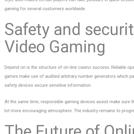
gaming for several customers worldwide.
Safety and securi
Video Gaming
Depend on is the structure of on-line casino success. Reliable ope
games make use of audited arbitrary number generators which payo
safety devices secure sensitive information.
At the same time, responsible gaming devices assist make sure th
lot more encouraging atmosphere. The industry remains to progre
The Future of Onl