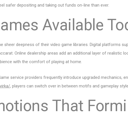
eel safer depositing and taking out funds on-line than ever.
Games Available To
the sheer deepness of their video game libraries. Digital platforms 
baccarat. Online dealership areas add an additional layer of realistic
mbience with the comfort of playing at home.
. Game service providers frequently introduce upgraded mechanics, e
virka/
, players can switch over in between motifs and gameplay styles
otions That Formi