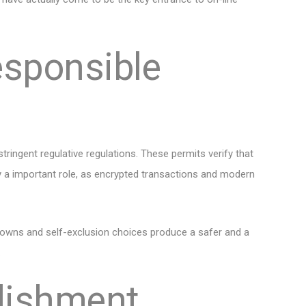
esponsible
ringent regulative regulations. These permits verify that
y a important role, as encrypted transactions and modern
ldowns and self-exclusion choices produce a safer and a
.
blishment