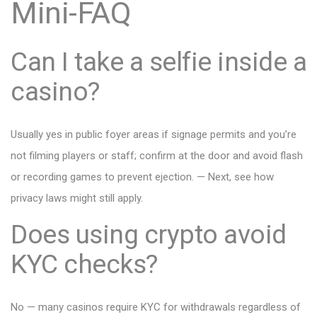
Mini-FAQ
Can I take a selfie inside a
casino?
Usually yes in public foyer areas if signage permits and you’re
not filming players or staff; confirm at the door and avoid flash
or recording games to prevent ejection. — Next, see how
privacy laws might still apply.
Does using crypto avoid
KYC checks?
No — many casinos require KYC for withdrawals regardless of