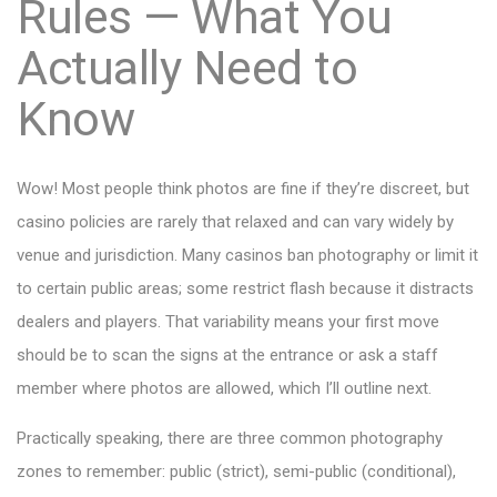
Rules — What You
Actually Need to
Know
Wow! Most people think photos are fine if they’re discreet, but
casino policies are rarely that relaxed and can vary widely by
venue and jurisdiction. Many casinos ban photography or limit it
to certain public areas; some restrict flash because it distracts
dealers and players. That variability means your first move
should be to scan the signs at the entrance or ask a staff
member where photos are allowed, which I’ll outline next.
Practically speaking, there are three common photography
zones to remember: public (strict), semi-public (conditional),