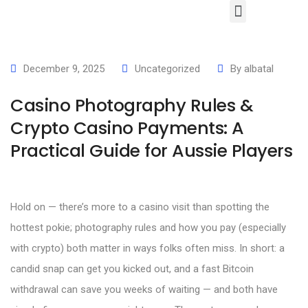
Our Products
Contact Us
December 9, 2025
Uncategorized
By
albatal
Casino Photography Rules &
Crypto Casino Payments: A
Practical Guide for Aussie Players
Hold on — there’s more to a casino visit than spotting the
hottest pokie; photography rules and how you pay (especially
with crypto) both matter in ways folks often miss. In short: a
candid snap can get you kicked out, and a fast Bitcoin
withdrawal can save you weeks of waiting — and both have