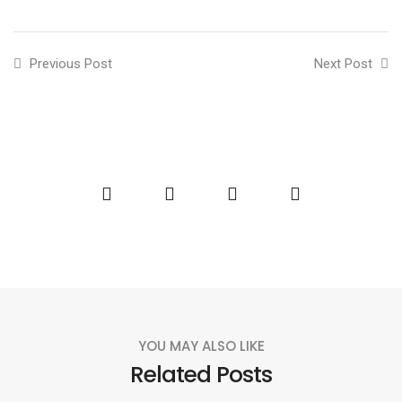
Previous Post
Next Post
YOU MAY ALSO LIKE
Related Posts