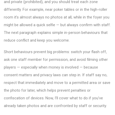
and private (prohibited), and you should treat each zone
differently. For example, near poker tables or in the high-roller
room it’s almost always no photos at all, while in the foyer you
might be allowed a quick selfie — but always confirm with staff.
The next paragraph explains simple in-person behaviours that
reduce conflict and keep you welcome.
Short behaviours prevent big problems: switch your flash off,
ask one staff member for permission, and avoid filming other
players — especially when money is involved — because
consent matters and privacy laws can step in. If staff say no,
respect that immediately and move to a permitted area or save
the photo for later, which helps prevent penalties or
confiscation of devices. Now, I’ll cover what to do if you’ve
already taken photos and are confronted by staff or security.