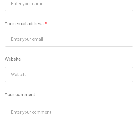
Your email address
*
Website
Your comment