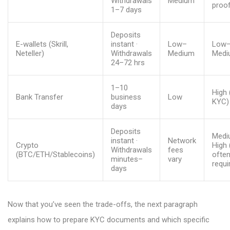
Withdrawals
Medium
proof
1–7 days
Deposits
E-wallets (Skrill,
instant ·
Low–
Low
Neteller)
Withdrawals
Medium
Medi
24–72 hrs
1–10
High (
Bank Transfer
business
Low
KYC)
days
Deposits
Medi
instant ·
Network
Crypto
High
Withdrawals
fees
(BTC/ETH/Stablecoins)
ofte
minutes–
vary
requi
days
Now that you’ve seen the trade-offs, the next paragraph
explains how to prepare KYC documents and which specific