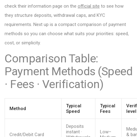
check their information page on the
official site
to see how
they structure deposits, withdrawal caps, and KYC
requirements. Next up is a compact comparison of payment
methods so you can choose what suits your priorities: speed,
cost, or simplicity.
Comparison Table:
Payment Methods (Speed
· Fees · Verification)
Typical
Typical
Verif
Method
Speed
Fees
level
Deposits
Medi
instant ·
Low–
Credit/Debit Card
& ba