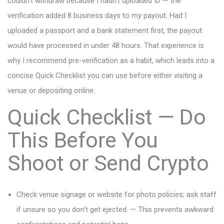
couldn’t withdraw because I hadn’t uploaded ID — the
verification added 8 business days to my payout. Had I
uploaded a passport and a bank statement first, the payout
would have processed in under 48 hours. That experience is
why I recommend pre-verification as a habit, which leads into a
concise Quick Checklist you can use before either visiting a
venue or depositing online.
Quick Checklist — Do
This Before You
Shoot or Send Crypto
Check venue signage or website for photo policies; ask staff
if unsure so you don’t get ejected. — This prevents awkward