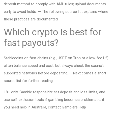
deposit method to comply with AML rules; upload documents
early to avoid holds. — The following source list explains where
these practices are documented.
Which crypto is best for
fast payouts?
Stablecoins on fast chains (e.g., USDT on Tron or a low-fee L2)
often balance speed and cost, but always check the casino’s
supported networks before depositing. — Next comes a short
source list for further reading.
18+ only. Gamble responsibly: set deposit and loss limits, and
use self-exclusion tools if gambling becomes problematic; if
you need help in Australia, contact Gamblers Help