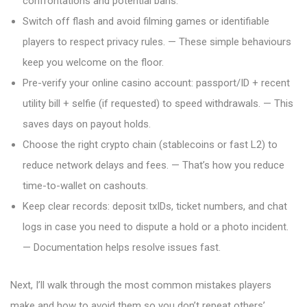
confrontations and potential bans.
Switch off flash and avoid filming games or identifiable
players to respect privacy rules. — These simple behaviours
keep you welcome on the floor.
Pre-verify your online casino account: passport/ID + recent
utility bill + selfie (if requested) to speed withdrawals. — This
saves days on payout holds.
Choose the right crypto chain (stablecoins or fast L2) to
reduce network delays and fees. — That’s how you reduce
time-to-wallet on cashouts.
Keep clear records: deposit txIDs, ticket numbers, and chat
logs in case you need to dispute a hold or a photo incident.
— Documentation helps resolve issues fast.
Next, I’ll walk through the most common mistakes players
make and how to avoid them so you don’t repeat others’