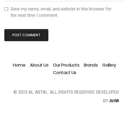
Save my name, email, and website in this browser for
the next time I comment.
Home
About Us
Our Products
Brands
Gallery
Contact Us
© 2023 AL ABTAL. ALL RIGHTS RESERVED. DEVELOPED
BY
AHW