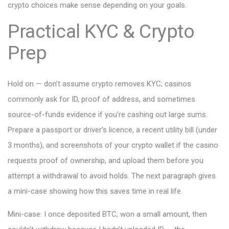
crypto choices make sense depending on your goals.
Practical KYC & Crypto
Prep
Hold on — don’t assume crypto removes KYC; casinos
commonly ask for ID, proof of address, and sometimes
source-of-funds evidence if you’re cashing out large sums.
Prepare a passport or driver’s licence, a recent utility bill (under
3 months), and screenshots of your crypto wallet if the casino
requests proof of ownership, and upload them before you
attempt a withdrawal to avoid holds. The next paragraph gives
a mini-case showing how this saves time in real life.
Mini-case: I once deposited BTC, won a small amount, then