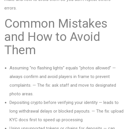
errors.
Common Mistakes
and How to Avoid
Them
Assuming “no flashing lights” equals “photos allowed” —
always confirm and avoid players in frame to prevent
complaints. — The fix: ask staff and move to designated
photo areas.
Depositing crypto before verifying your identity — leads to
long withdrawal delays or blocked payouts. — The fix: upload
KYC docs first to speed up processing.
Using unsupported tokens or chains for deposits — can