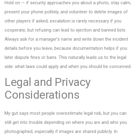
Hold on — if security approaches you about a photo, stay calm,
present your phone politely, and volunteer to delete images of
other players if asked; escalation is rarely necessary if you
cooperate, but refusing can lead to ejection and banned lists.
Always ask for a manager’s name and write down the incident
details before you leave, because documentation helps if you
later dispute fines or bans. This naturally leads us to the legal
side: what laws could apply and when you should be concerned.
Legal and Privacy
Considerations
My gut says most people overestimate legal risk, but you can
still get into trouble depending on where you are and who you
photographed, especially if images are shared publicly. In