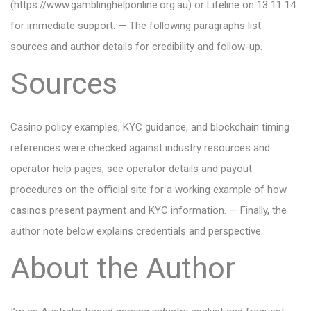
(https://www.gamblinghelponline.org.au) or Lifeline on 13 11 14
for immediate support. — The following paragraphs list
sources and author details for credibility and follow-up.
Sources
Casino policy examples, KYC guidance, and blockchain timing
references were checked against industry resources and
operator help pages; see operator details and payout
procedures on the
official site
for a working example of how
casinos present payment and KYC information. — Finally, the
author note below explains credentials and perspective.
About the Author