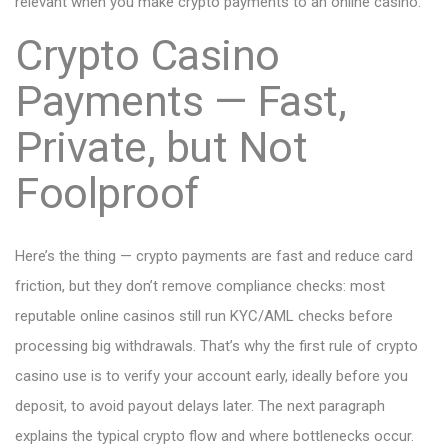
relevant when you make crypto payments to an online casino.
Crypto Casino
Payments — Fast,
Private, but Not
Foolproof
Here’s the thing — crypto payments are fast and reduce card
friction, but they don’t remove compliance checks: most
reputable online casinos still run KYC/AML checks before
processing big withdrawals. That’s why the first rule of crypto
casino use is to verify your account early, ideally before you
deposit, to avoid payout delays later. The next paragraph
explains the typical crypto flow and where bottlenecks occur.