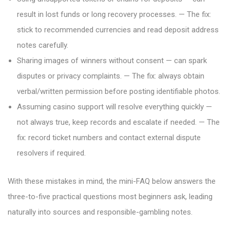
result in lost funds or long recovery processes. — The fix:
stick to recommended currencies and read deposit address
notes carefully.
Sharing images of winners without consent — can spark
disputes or privacy complaints. — The fix: always obtain
verbal/written permission before posting identifiable photos.
Assuming casino support will resolve everything quickly —
not always true, keep records and escalate if needed. — The
fix: record ticket numbers and contact external dispute
resolvers if required.
With these mistakes in mind, the mini-FAQ below answers the
three-to-five practical questions most beginners ask, leading
naturally into sources and responsible-gambling notes.