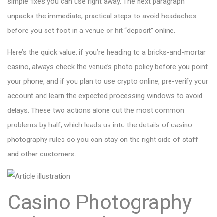
simple fixes you can use right away. The next paragraph
unpacks the immediate, practical steps to avoid headaches
before you set foot in a venue or hit “deposit” online.
Here’s the quick value: if you’re heading to a bricks-and-mortar
casino, always check the venue’s photo policy before you point
your phone, and if you plan to use crypto online, pre-verify your
account and learn the expected processing windows to avoid
delays. These two actions alone cut the most common
problems by half, which leads us into the details of casino
photography rules so you can stay on the right side of staff
and other customers.
Casino Photography