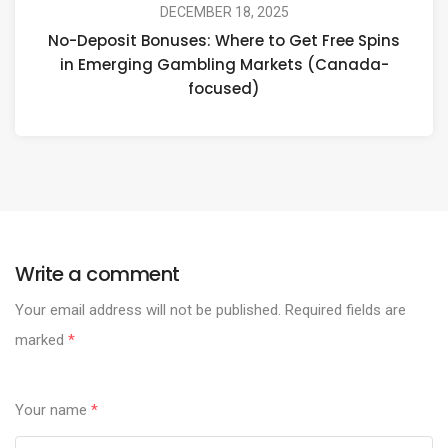
DECEMBER 18, 2025
No-Deposit Bonuses: Where to Get Free Spins
in Emerging Gambling Markets (Canada-
focused)
Write a comment
Your email address will not be published.
Required fields are
marked
*
Your name
*