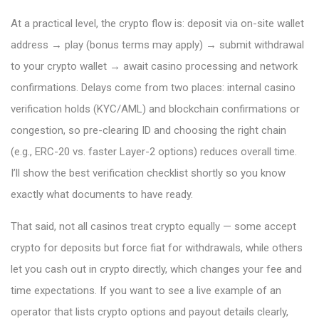
At a practical level, the crypto flow is: deposit via on-site wallet
address → play (bonus terms may apply) → submit withdrawal
to your crypto wallet → await casino processing and network
confirmations. Delays come from two places: internal casino
verification holds (KYC/AML) and blockchain confirmations or
congestion, so pre-clearing ID and choosing the right chain
(e.g., ERC-20 vs. faster Layer-2 options) reduces overall time.
I’ll show the best verification checklist shortly so you know
exactly what documents to have ready.
That said, not all casinos treat crypto equally — some accept
crypto for deposits but force fiat for withdrawals, while others
let you cash out in crypto directly, which changes your fee and
time expectations. If you want to see a live example of an
operator that lists crypto options and payout details clearly,