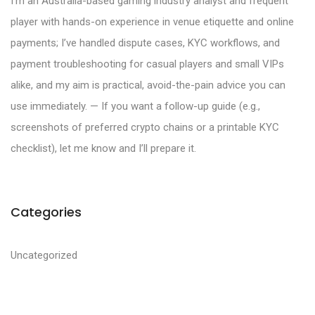
I’m an Australia-based gaming industry analyst and frequent
player with hands-on experience in venue etiquette and online
payments; I’ve handled dispute cases, KYC workflows, and
payment troubleshooting for casual players and small VIPs
alike, and my aim is practical, avoid-the-pain advice you can
use immediately. — If you want a follow-up guide (e.g.,
screenshots of preferred crypto chains or a printable KYC
checklist), let me know and I’ll prepare it.
Categories
Uncategorized