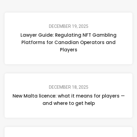
DECEMBER 19, 2025
Lawyer Guide: Regulating NFT Gambling
Platforms for Canadian Operators and
Players
DECEMBER 18, 2025
New Malta licence: what it means for players —
and where to get help