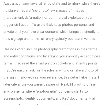
Australia, privacy laws differ by state and territory; while there’s
no blanket federal “no-photo” law, misuse of images
(harassment, defamation, or commercial exploitation) can
trigger civil action. To avoid that, keep photos personal and
private until you have clear consent, which brings us directly to
how signage and terms-of-entry typically operate in venues.
Casinos often include photography restrictions in their terms
and entry conditions, and by staying you implicitly accept those
terms — so read the small print on tickets and at entry points.
If you’re unsure, ask for the rules in writing or take a photo of
the sign (if allowed) as your reference; this detail helps if staff
later cite a rule you weren’t aware of. Next, I’ll pivot to online
environments where “photography” concerns shift into
screenshots, identity documents, and KYC documents — all