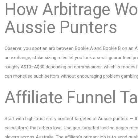
How Arbitrage Wo
Aussie Punters
Observe: you spot an arb between Bookie A and Bookie B on an AF
an exchange; stake sizing rules let you lock a small guaranteed pr
roughly A$10–A$30 depending on commissions, which is modest but
can monetise such bettors without encouraging problem gamblin
Affiliate Funnel Ta
Start with high-trust entry content targeted at Aussie punters — 
calculators) that arbers love. Use geo-targeted landing pages m
players across Australia. The affiliate’s primary job is to send quali