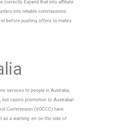
 correctly. Expand that into affiliate
nters into reliable commissions.
irst before pushing offers to mates
lia
o services to people in Australia,
, but casino promotion to Australian
Control Commission (VGCCC) have
t as a warning: err on the side of