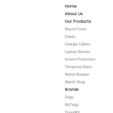
Home
About Us
Our Products
Airpod Cover
Cases
Charger Cables
Laptop Sleeves
Screen Protectors
Tempered Glass
Watch Bumper
Watch Strap
Brands
Gripp
MyTingz
YoungKit