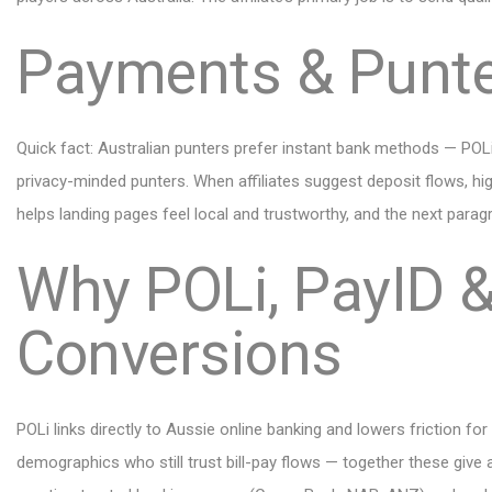
Payments & Punter
Quick fact: Australian punters prefer instant bank methods — P
privacy-minded punters. When affiliates suggest deposit flows, hi
helps landing pages feel local and trustworthy, and the next parag
Why POLi, PayID &
Conversions
POLi links directly to Aussie online banking and lowers friction fo
demographics who still trust bill-pay flows — together these give a