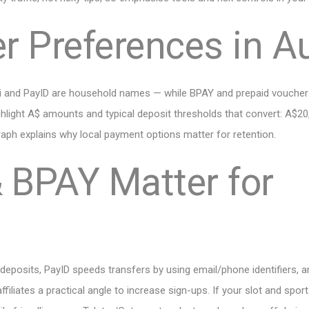
 Preferences in Au
OLi and PayID are household names — while BPAY and prepaid vouche
ghlight A$ amounts and typical deposit thresholds that convert: A$20,
raph explains why local payment options matter for retention.
 BPAY Matter for
r deposits, PayID speeds transfers by using email/phone identifiers, a
ffiliates a practical angle to increase sign-ups. If your slot and spo