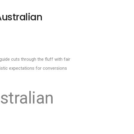
Australian
uide cuts through the fluff with fair
alistic expectations for conversions
stralian