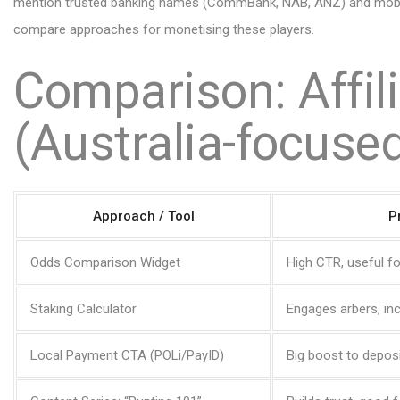
mention trusted banking names (CommBank, NAB, ANZ) and mobile f
compare approaches for monetising these players.
Comparison: Affil
(Australia-focuse
Approach / Tool
P
Odds Comparison Widget
High CTR, useful fo
Staking Calculator
Engages arbers, in
Local Payment CTA (POLi/PayID)
Big boost to deposi