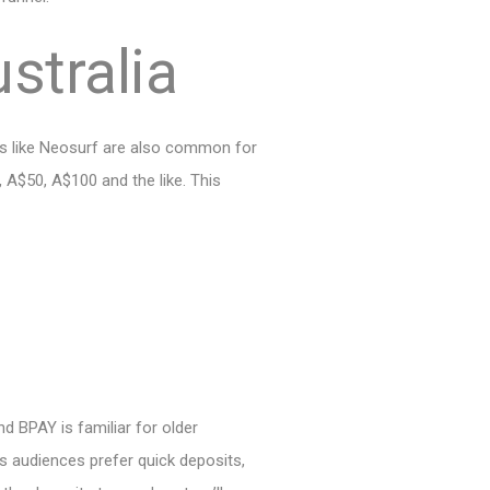
stralia
rs like Neosurf are also common for
 A$50, A$100 and the like. This
nd BPAY is familiar for older
rts audiences prefer quick deposits,