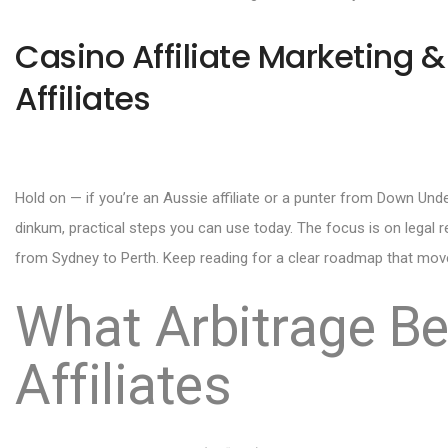
Casino Affiliate Marketing &
Affiliates
Hold on — if you’re an Aussie affiliate or a punter from Down Under
dinkum, practical steps you can use today. The focus is on legal rea
from Sydney to Perth. Keep reading for a clear roadmap that move
What Arbitrage Be
Affiliates