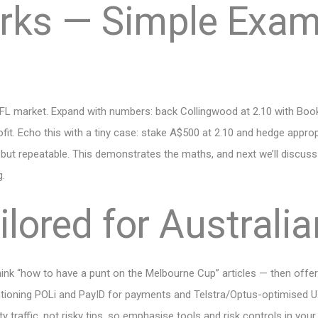
rks — Simple Examp
L market. Expand with numbers: back Collingwood at 2.10 with Book
ofit. Echo this with a tiny case: stake A$500 at 2.10 and hedge appro
 repeatable. This demonstrates the maths, and next we’ll discuss p
g.
ilored for Australi
think “how to have a punt on the Melbourne Cup” articles — then off
entioning POLi and PayID for payments and Telstra/Optus-optimised U
ty traffic, not risky tips, so emphasise tools and risk controls in your