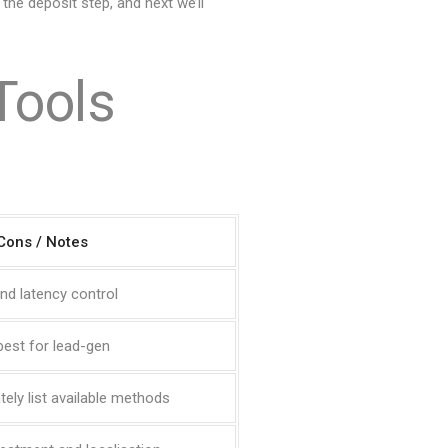
e deposit step, and next we’ll
Tools
Cons / Notes
and latency control
best for lead-gen
tely list available methods