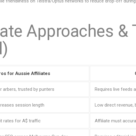
riendliness on Telstra/Optus networks to reduce drop-off during th
iate Approaches & 
d)
ros for Aussie Affiliates
r arbers, trusted by punters
Requires live feeds 
creases session length
Low direct revenue, 
t rates for A$ traffic
Affiliate must accura