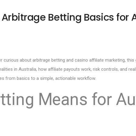
 Arbitrage Betting Basics for 
 curious about arbitrage betting and casino affiliate marketing, this g
lities in Australia, how affiliate payouts work, risk controls, and re
s from basics to a simple, actionable workflow.
tting Means for Au