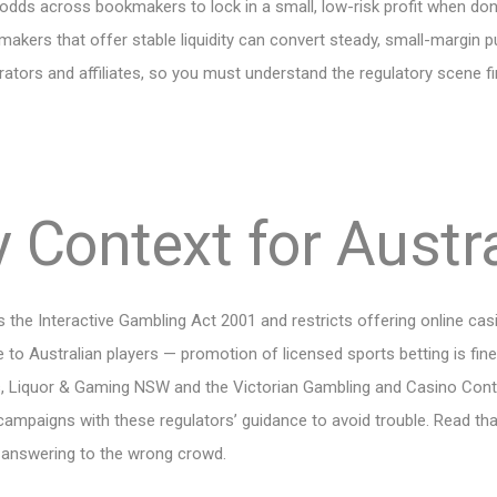
g odds across bookmakers to lock in a small, low-risk profit when done
ers that offer stable liquidity can convert steady, small-margin pu
rators and affiliates, so you must understand the regulatory scene f
 Context for Austra
e Interactive Gambling Act 2001 and restricts offering online casin
o Australian players — promotion of licensed sports betting is fine
atters, Liquor & Gaming NSW and the Victorian Gambling and Casino 
 campaigns with these regulators’ guidance to avoid trouble. Read tha
p answering to the wrong crowd.