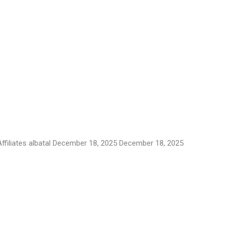
ffiliates
albatal
December 18, 2025
December 18, 2025