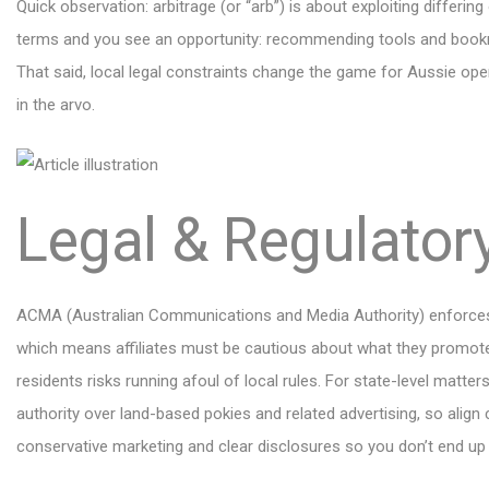
Quick observation: arbitrage (or “arb”) is about exploiting differin
terms and you see an opportunity: recommending tools and bookmak
That said, local legal constraints change the game for Aussie ope
in the arvo.
Legal & Regulatory
ACMA (Australian Communications and Media Authority) enforces th
which means affiliates must be cautious about what they promote t
residents risks running afoul of local rules. For state-level m
authority over land-based pokies and related advertising, so align
conservative marketing and clear disclosures so you don’t end u