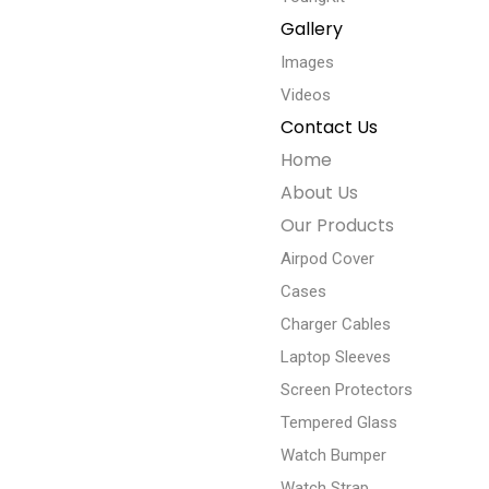
Gallery
Images
Videos
Contact Us
Home
About Us
Our Products
Airpod Cover
Cases
Charger Cables
Laptop Sleeves
Screen Protectors
Tempered Glass
Watch Bumper
Watch Strap