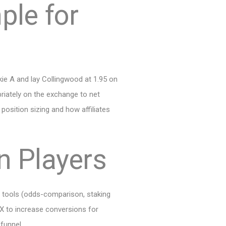
le for
ie A and lay Collingwood at 1.95 on
priately on the exchange to net
osition sizing and how affiliates
an Players
er tools (odds-comparison, staking
X to increase conversions for
 funnel.