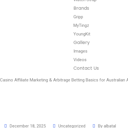
Brands
Gripp
MyTingz
YoungKit
Gallery
Images
Videos
Contact Us
Casino Affiliate Marketing & Arbitrage Betting Basics for Australian A
December 18, 2025
Uncategorized
By
albatal